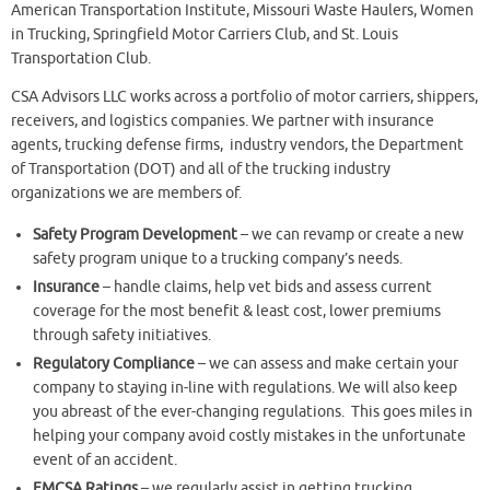
American Transportation Institute, Missouri Waste Haulers, Women
in Trucking, Springfield Motor Carriers Club, and St. Louis
Transportation Club.
CSA Advisors LLC works across a portfolio of motor carriers, shippers,
receivers, and logistics companies. We partner with insurance
agents, trucking defense firms, industry vendors, the Department
of Transportation (DOT) and all of the trucking industry
organizations we are members of.
Safety Program Development
– we can revamp or create a new
safety program unique to a trucking company’s needs.
Insurance
– handle claims, help vet bids and assess current
coverage for the most benefit & least cost, lower premiums
through safety initiatives.
Regulatory Compliance
– we can assess and make certain your
company to staying in-line with regulations. We will also keep
you abreast of the ever-changing regulations. This goes miles in
helping your company avoid costly mistakes in the unfortunate
event of an accident.
FMCSA Ratings
– we regularly assist in getting trucking