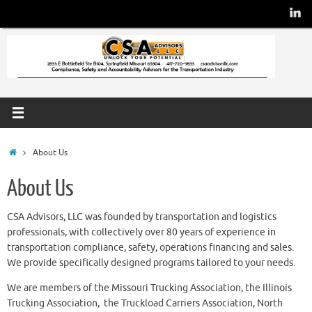
About Us
About Us
CSA Advisors, LLC was founded by transportation and logistics
professionals, with collectively over 80 years of experience in
transportation compliance, safety, operations financing and sales.
We provide specifically designed programs tailored to your needs.
We are members of the Missouri Trucking Association, the Illinois
Trucking Association, the Truckload Carriers Association, North