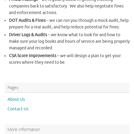
companies back to satisfactory. We also help negotiate fines
and enforcement actions.
DOT Audits & Fines
– we can run you through a mock audit, help
prepare for a real audit, and help reduce potential for fines.
Driver Logs & Audits
– we know what to look for and how to
make sure your log books and hours of service are being properly
managed and recorded.
CSA Score Improvements
– we will design a plan to get your
scores where they need to be.
Pages
About Us
Contact Us
More Information